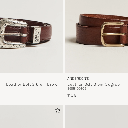
ANDERSON'S
rn Leather Belt 2,5 cm Brown
Leather Belt 3 cm Cognac
85
95
100
105
110€