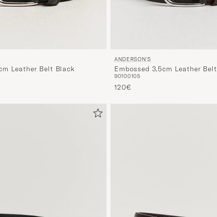
ANDERSON'S
m Leather Belt Black
Embossed 3,5cm Leather Bel
90
100
105
120€