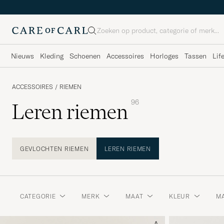
Zoeken
Nieuws
Kleding
Schoenen
Accessoires
Horloges
Tassen
Lif
ACCESSOIRES
/
RIEMEN
96
Leren riemen
GEVLOCHTEN RIEMEN
LEREN RIEMEN
CATEGORIE
MERK
MAAT
KLEUR
MA