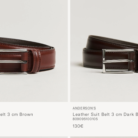
ANDERSON'S
Belt 3 cm Brown
Leather Suit Belt 3 cm Dark 
80
90
95
100
105
130€