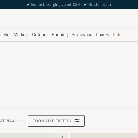
The Care of Carl Passport
estyle
Merken
Outdoor
Running
Pre-owned
Luxury
Sale
TERIAAL
TOON ALLE FILTERS