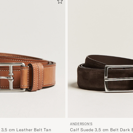
ANDERSON'S
 3,5 cm Leather Belt Tan
Calf Suede 3,5 cm Belt Dark