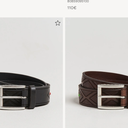
80
85
90
95
100
110€