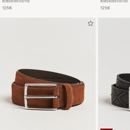
80
85
90
95
100
105
80
85
90
95
100
105
125€
125€