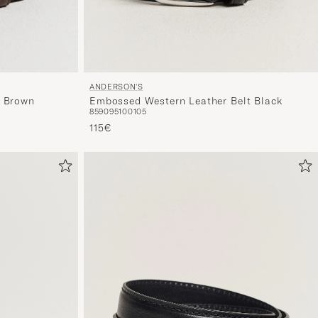
ANDERSON'S
Embossed Western Leather Belt Black
t Brown
85
90
95
100
105
115€