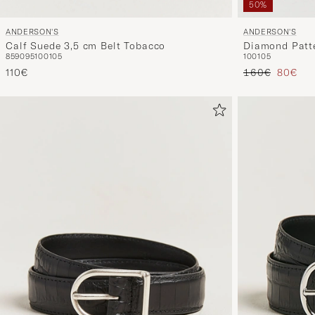
50%
ANDERSON'S
ANDERSON'S
Calf Suede 3,5 cm Belt Tobacco
Diamond Patte
85
90
95
100
105
100
105
Reguliere prijs
Verlaag
110€
160€
80€