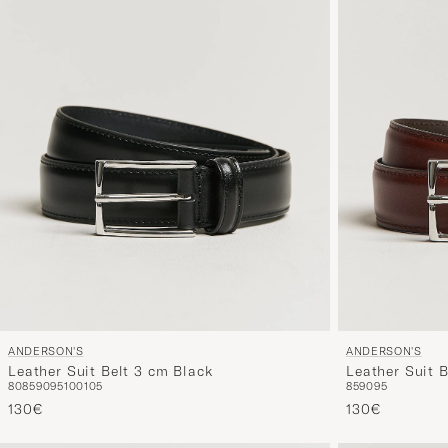
ANDERSON'S
ANDERSON'S
Leather Suit Belt 3 cm Black
Leather Suit 
80
85
90
95
100
105
85
90
95
130€
130€