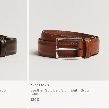
ANDERSON'S
Brown
Leather Suit Belt 3 cm Light Brown
95
105
130€