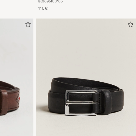
85
90
95
100
105
110€