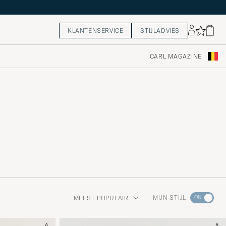
KLANTENSERVICE
STIJLADVIES
CARL MAGAZINE
Ga
MIJN STIJL
MEEST POPULAIR
naar
Stijladvie