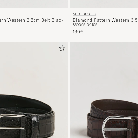
ANDERSON'S
rn Western 3,5cm Belt Black
Diamond Pattern Western 3,5
85
90
95
100
105
d prijs
160€