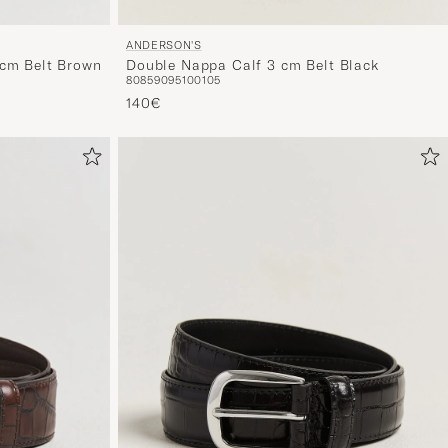
ANDERSON'S
Double Nappa Calf 3 cm Belt Black
cm Belt Brown
80
85
90
95
100
105
140€