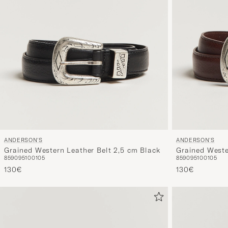
ANDERSON'S
ANDERSON'S
Grained Western Leather Belt 2,5 cm Black
Grained Weste
85
90
95
100
105
85
90
95
100
105
130€
130€