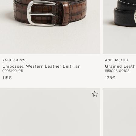
ANDERSON'S
ANDERSON'S
Grained Leath
Embossed Western Leather Belt Tan
85
90
95
100
105
90
95
100
105
125€
115€