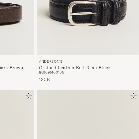
ANDERSON'S
Dark Brown
Grained Leather Belt 3 cm Black
85
90
95
100
105
130€