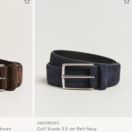
om
Mijn
Stijl
te
activeren
en
ervaar
een
voor
jou
samenges
selectie.
ANDERSON'S
 Brown
Calf Suede 3,5 cm Belt Navy