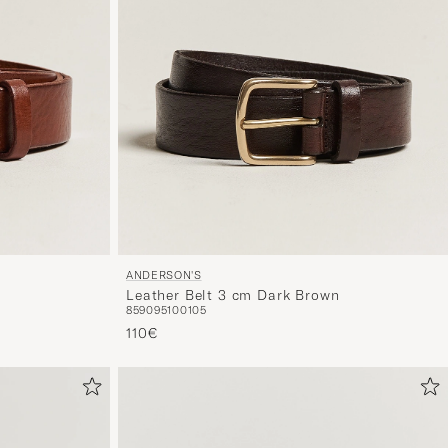
ANDERSON'S
Leather Belt 3 cm Dark Brown
85
90
95
100
105
110€