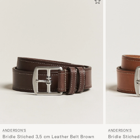
ANDERSON'S
ANDERSON'S
Bridle Stiched 3,5 cm Leather Belt Brown
Bridle Stiched