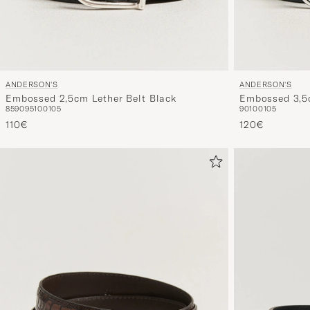
ANDERSON'S
ANDERSON'S
Embossed 2,5cm Lether Belt Black
Embossed 3,5c
85
90
95
100
105
90
100
105
110€
120€