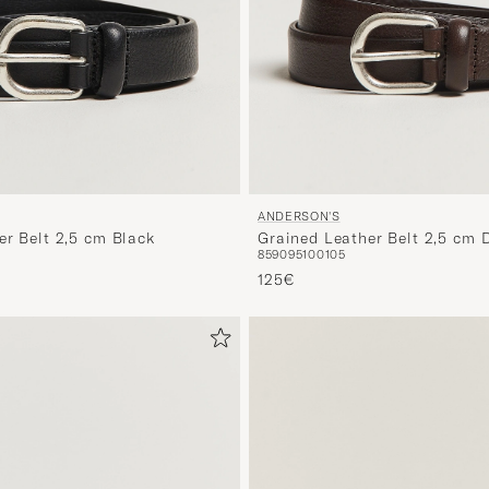
ANDERSON'S
er Belt 2,5 cm Black
Grained Leather Belt 2,5 cm 
85
90
95
100
105
125€