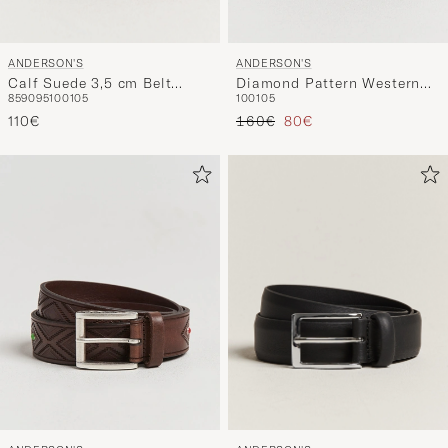
ANDERSON'S
ANDERSON'S
Calf Suede 3,5 cm Belt
Diamond Pattern Western
85
90
95
100
105
100
105
Tobacco
3,5cm Belt Black
Reguliere prijs
Verlaagd prijs
110€
160€
80€