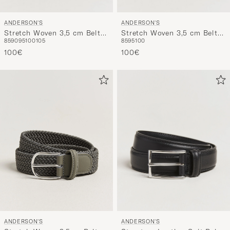
ANDERSON'S
ANDERSON'S
Stretch Woven 3,5 cm Belt
Stretch Woven 3,5 cm Belt
85
90
95
100
105
85
95
100
Navy/Brown
Navy/Green/Brown
100€
100€
ANDERSON'S
ANDERSON'S