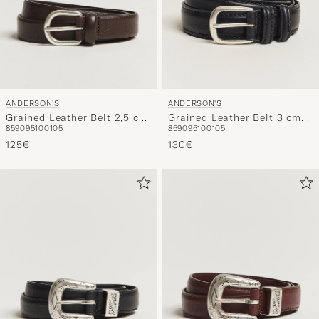
ANDERSON'S
ANDERSON'S
Grained Leather Belt 2,5 cm
Grained Leather Belt 3 cm
85
90
95
100
105
85
90
95
100
105
Dark Brown
Black
125€
130€