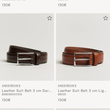
Black
Brown
130€
130€
ANDERSON'S
ANDERSON'S
Leather Suit Belt 3 cm Dark
Leather Suit Belt 3 cm Light
80
90
95
100
105
95
105
Brown
Brown
130€
130€