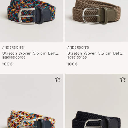
ANDERSON'S
ANDERSON'S
Stretch Woven 3,5 cm Belt
Stretch Woven 3,5 cm Belt
85
90
95
100
105
90
95
100
105
Dark Multi
Khaki
100€
100€