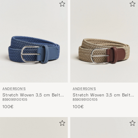
ANDERSON'S
ANDERSON'S
Stretch Woven 3,5 cm Belt
Stretch Woven 3,5 cm Belt
85
90
95
100
105
85
90
95
100
105
Air Force Blue
Beige
100€
100€