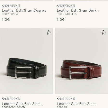
ANDERSON'S
ANDERSON'S
Leather Belt 3 cm Cognac
Leather Belt 3 cm Dark
85
95
100
105
85
90
95
100
105
Brown
110€
110€
ANDERSON'S
ANDERSON'S
Leather Suit Belt 3 cm
Leather Suit Belt 3 cm
80
85
90
95
100
105
85
90
95