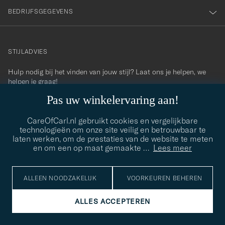
BEDRIJFSGEGEVENS
STIJLADVIES
Hulp nodig bij het vinden van jouw stijl? Laat ons je helpen, we
contact@careofcarl.com
helpen je graag!
Pas uw winkelervaring aan!
STIJLADVIES
CareOfCarl.nl gebruikt cookies en vergelijkbare
technologieën om onze site veilig en betrouwbaar te
laten werken, om de prestaties van de website te meten
© Care of Carl 2026
en om een op maat gemaakte
…
Lees meer
ALLEEN NOODZAKELIJK
VOORKEUREN BEHEREN
ALLES ACCEPTEREN