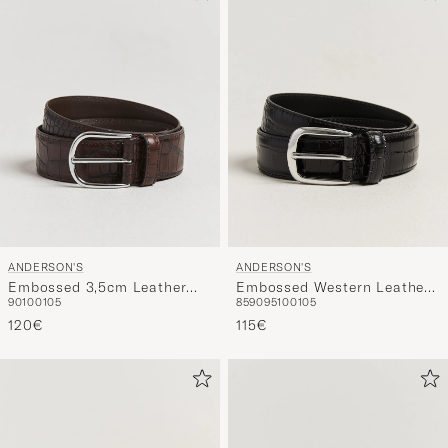
ANDERSON'S
ANDERSON'S
Embossed 3,5cm Leather
Embossed Western Leather
90
100
105
85
90
95
100
105
Belt Brown
Belt Black
120€
115€