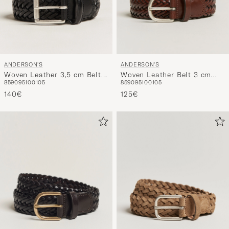
ANDERSON'S
ANDERSON'S
Woven Leather 3,5 cm Belt
Woven Leather Belt 3 cm
85
90
95
100
105
85
90
95
100
105
Tanned Black
Cognac
140€
125€