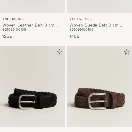
ANDERSON'S
ANDERSON'S
Woven Leather Belt 3 cm
Woven Suede Belt 3 cm
85
90
95
100
105
85
90
95
100
105
Dark Brown
Beige
125€
145€