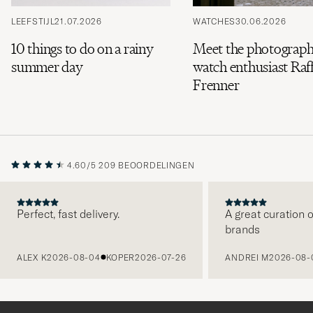
LEEFSTIJL
21.07.2026
WATCHES
30.06.2026
10 things to do on a rainy
Meet the photograph
summer day
watch enthusiast Raff
Frenner
4.60/5
209 BEOORDELINGEN
Perfect, fast delivery.
A great curation o
brands
VORIGE
ALEX K
2026-08-04
KOPER
2026-07-26
ANDREI M
2026-08-