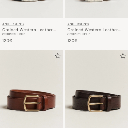
ANDERSON'S
ANDERSON'S
Grained Western Leather
Grained Western Leather
85
90
95
100
105
85
90
95
100
105
Belt 2,5 cm Black
Belt 2,5 cm Brown
130€
130€