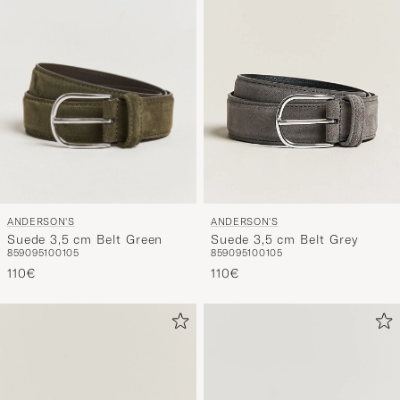
ANDERSON'S
ANDERSON'S
Suede 3,5 cm Belt Green
Suede 3,5 cm Belt Grey
85
90
95
100
105
85
90
95
100
105
110€
110€