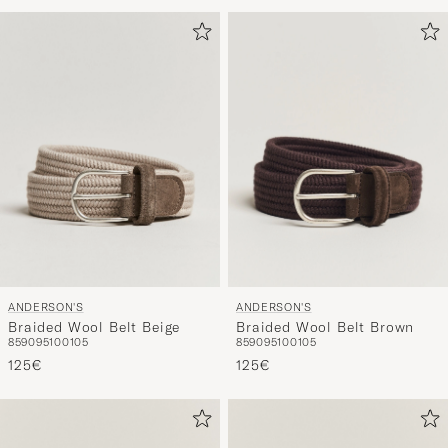
om
Mijn
Stijl
te
activeren
en
ervaar
een
voor
jou
samenges
selectie.
ANDERSON'S
ANDERSON'S
Braided Wool Belt Beige
Braided Wool Belt Brown
85
90
95
100
105
85
90
95
100
105
125€
125€