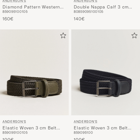
ANDERSON'S
ANDERSON'S
Double Nappa Calf 3 cm
Diamond Pattern Western
80
85
90
95
100
105
85
90
95
100
105
Belt Black
3,5cm Belt Brown
140€
160€
ANDERSON'S
ANDERSON'S
Elastic Woven 3 cm Belt
Elastic Woven 3 cm Belt
85
90
95
100
105
85
90
95
100
Military Green
Navy
100€
100€