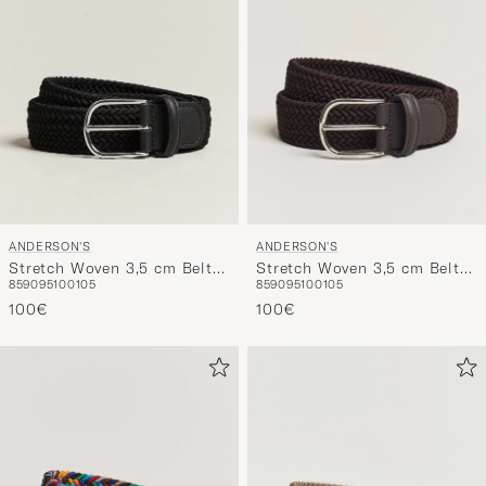
ANDERSON'S
ANDERSON'S
Stretch Woven 3,5 cm Belt
Stretch Woven 3,5 cm Belt
85
90
95
100
105
85
90
95
100
105
Black
Brown
100€
100€