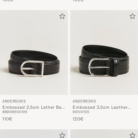
ANDERSON'S
ANDERSON'S
Embossed 2,5cm Lether Belt
Embossed 3,5cm Leather
85
90
95
100
105
90
100
105
Black
Belt Black
110€
120€