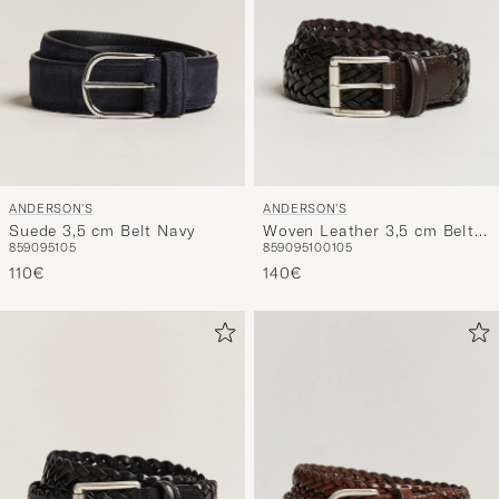
ANDERSON'S
ANDERSON'S
Suede 3,5 cm Belt Navy
Woven Leather 3,5 cm Belt
85
90
95
105
85
90
95
100
105
Dark Brown
110€
140€