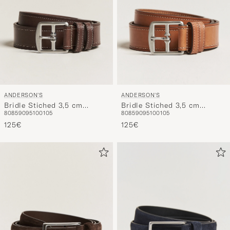
ANDERSON'S
ANDERSON'S
Bridle Stiched 3,5 cm
Bridle Stiched 3,5 cm
80
85
90
95
100
105
80
85
90
95
100
105
Leather Belt Brown
Leather Belt Tan
125€
125€