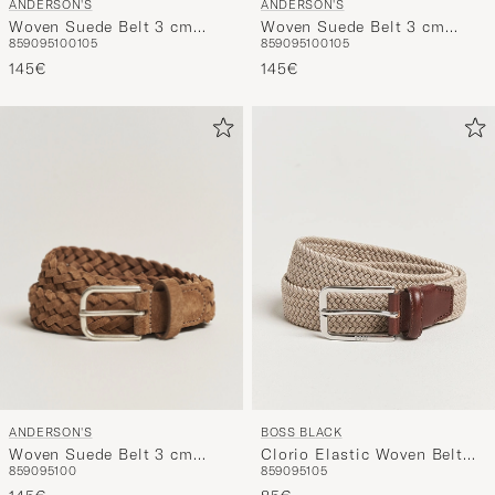
ANDERSON'S
ANDERSON'S
Woven Suede Belt 3 cm
Woven Suede Belt 3 cm
85
90
95
100
105
85
90
95
100
105
Black
Dark Brown
145€
145€
ANDERSON'S
BOSS BLACK
Woven Suede Belt 3 cm
Clorio Elastic Woven Belt
85
90
95
100
85
90
95
105
Light Brown
Light Beige