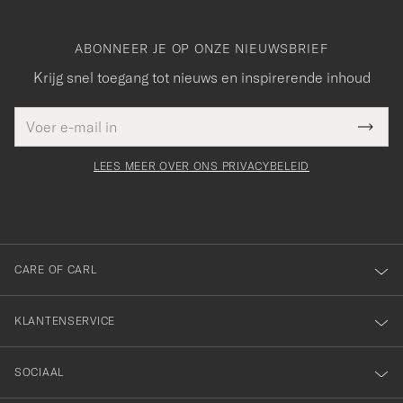
ABONNEER JE OP ONZE NIEUWSBRIEF
Krijg snel toegang tot nieuws en inspirerende inhoud
E-
Bedankt
it veld
mailadres
Submi
voor
moet
Newsl
orden
Form
LEES MEER OVER ONS PRIVACYBELEID
het
ngevuld
inschrijven
voor
onze
nieuwsbrief!
CARE OF CARL
KLANTENSERVICE
SOCIAAL