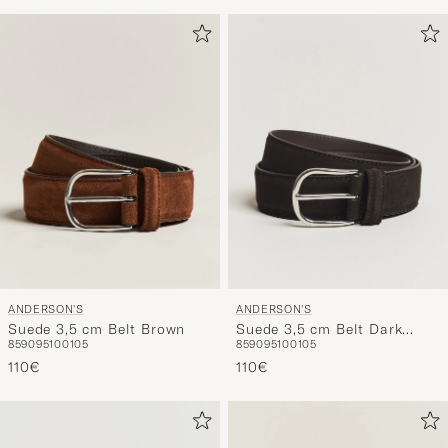
ANDERSON'S
ANDERSON'S
Suede 3,5 cm Belt Brown
Suede 3,5 cm Belt Dark
85
90
95
100
105
85
90
95
100
105
Brown
110€
110€