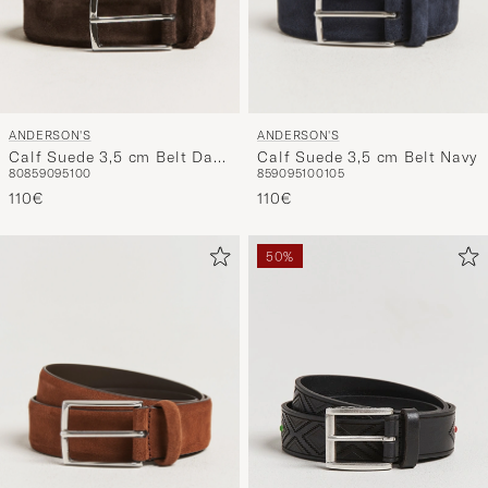
ANDERSON'S
ANDERSON'S
Calf Suede 3,5 cm Belt Dark
Calf Suede 3,5 cm Belt Navy
80
85
90
95
100
85
90
95
100
105
Brown
110€
110€
50%