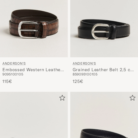
ANDERSON'S
ANDERSON'S
Grained Leather Belt 2,5 cm
Embossed Western Leather
85
90
95
100
105
90
95
100
105
Black
Belt Tan
125€
115€