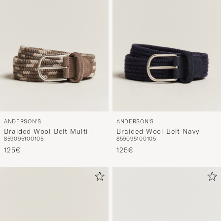
ANDERSON'S
ANDERSON'S
Braided Wool Belt Multi
Braided Wool Belt Navy
85
90
95
100
105
85
90
95
100
105
Natural
125€
125€