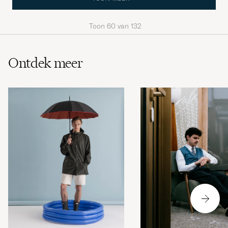
Toon
60
van
132
Ontdek meer