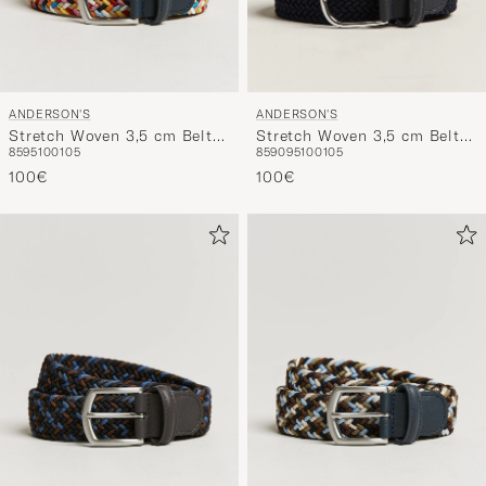
ANDERSON'S
ANDERSON'S
Stretch Woven 3,5 cm Belt
Stretch Woven 3,5 cm Belt
85
95
100
105
85
90
95
100
105
Multi
Navy
100€
100€