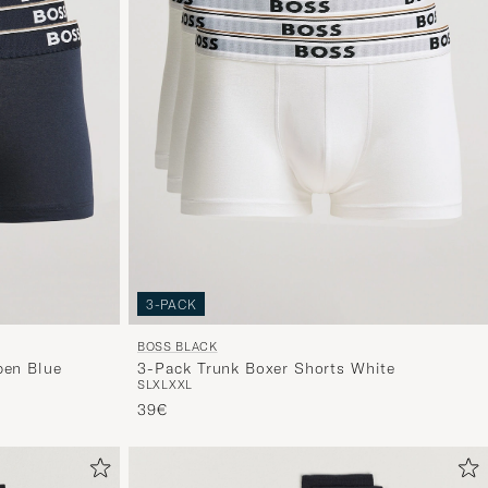
3-PACK
BOSS BLACK
pen Blue
3-Pack Trunk Boxer Shorts White
S
L
XL
XXL
39€