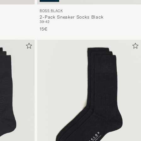
BOSS BLACK
2-Pack Sneaker Socks Black
39-42
15€