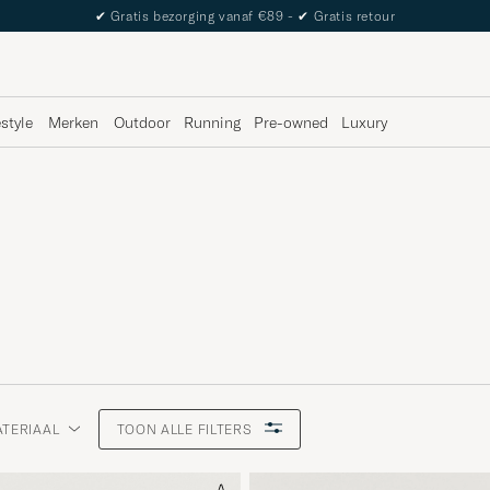
The Care of Carl Passport
estyle
Merken
Outdoor
Running
Pre-owned
Luxury
TERIAAL
TOON ALLE FILTERS