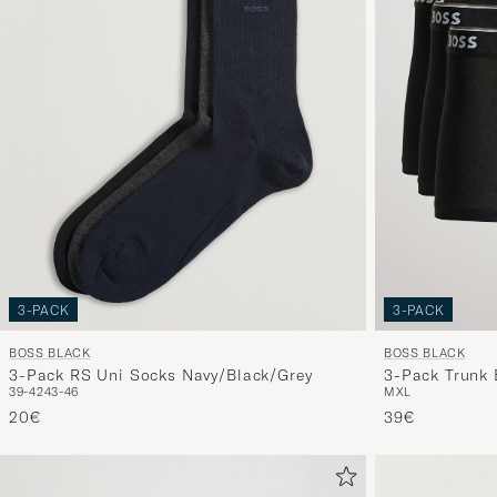
3-PACK
3-PACK
BOSS BLACK
BOSS BLACK
3-Pack RS Uni Socks Navy/Black/Grey
3-Pack Trunk 
39-42
43-46
M
XL
20€
39€