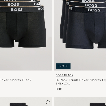
3-PACK
BOSS BLACK
Boxer Shorts Black
3-Pack Trunk Boxer Shorts O
S
M
L
XL
XXL
39€