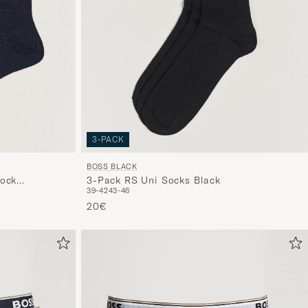
3-PACK
BOSS BLACK
Sock
3-Pack RS Uni Socks Black
39-42
43-46
20€