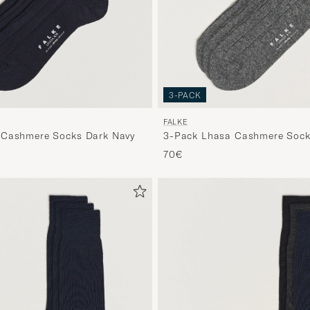
3-PACK
FALKE
 Cashmere Socks Dark Navy
3-Pack Lhasa Cashmere Socks
70€