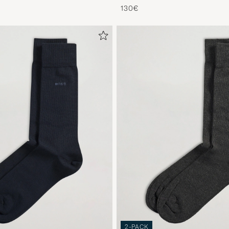
130€
2-PACK