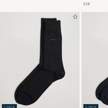
52€
2-PACK
2-PACK