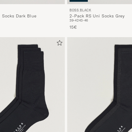
BOSS BLACK
 Socks Dark Blue
2-Pack RS Uni Socks Grey
39-42
43-46
15€