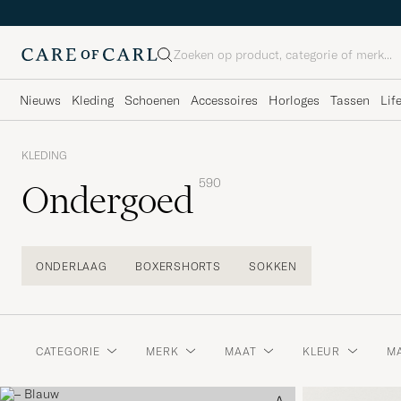
Zoeken
Nieuws
Kleding
Schoenen
Accessoires
Horloges
Tassen
Lif
KLEDING
590
Ondergoed
ONDERLAAG
BOXERSHORTS
SOKKEN
CATEGORIE
MERK
MAAT
KLEUR
MA