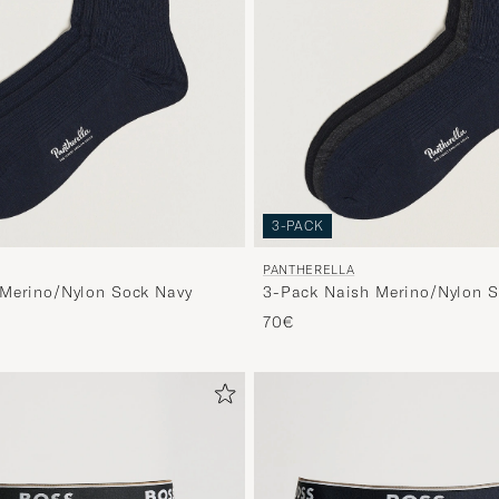
3-PACK
PANTHERELLA
Merino/Nylon Sock Navy
3-Pack Naish Merino/Nylon 
Navy/Black/Charcoal
70€