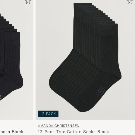
om
Mijn
Stijl
te
activeren
en
ervaar
een
voor
jou
samenges
selectie.
12-PACK
AMANDA CHRISTENSEN
Socks Black
12-Pack True Cotton Socks Black