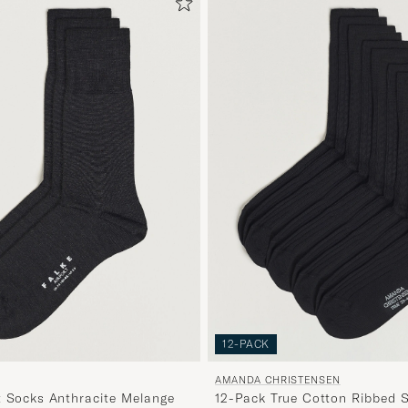
12-PACK
AMANDA CHRISTENSEN
t Socks Anthracite Melange
12-Pack True Cotton Ribbed 