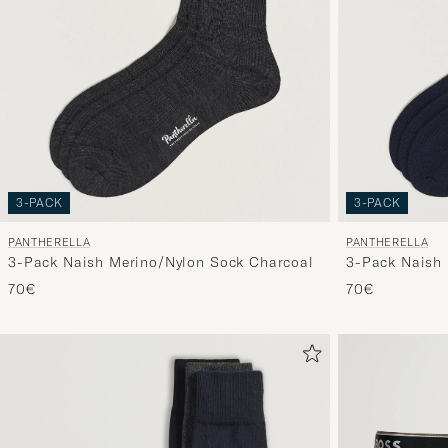
3-PACK
3-PACK
PANTHERELLA
PANTHERELLA
3-Pack Naish Merino/Nylon Sock Charcoal
3-Pack Naish 
70€
70€