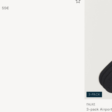
55€
3-PACK
FALKE
3-pack Airpor