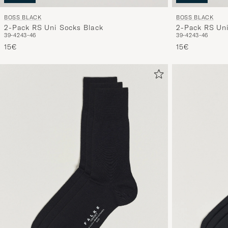
BOSS BLACK
BOSS BLACK
2-Pack RS Uni Socks Black
2-Pack RS Uni
39-42
43-46
39-42
43-46
15€
15€