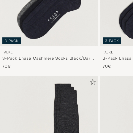
3-PACK
3-PACK
FALKE
FALKE
3-Pack Lhasa Cashmere Socks Black/Dark
3-Pack Lhasa
Navy/Light Grey
70€
70€