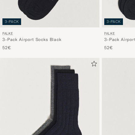
3-PACK
3-PACK
FALKE
FALKE
3-Pack Airport Socks Black
3-Pack Airpor
52€
52€