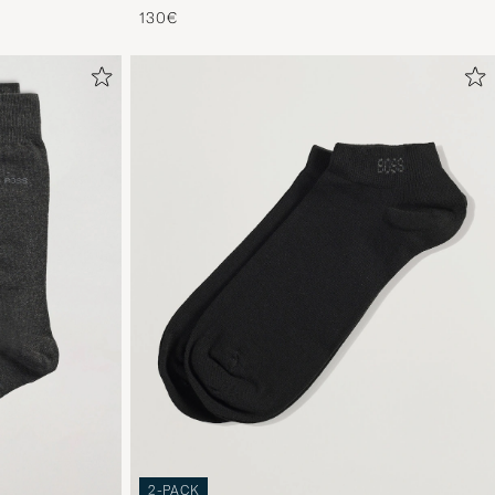
130€
2-PACK