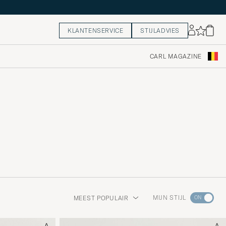
KLANTENSERVICE
STIJLADVIES
CARL MAGAZINE
Ga
MIJN STIJL
MEEST POPULAIR
naar
Stijladvie