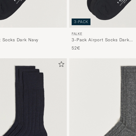
3-PACK
FALKE
t Socks Dark Navy
3-Pack Airport Socks Dark
Navy/Black/Anthracite
52€