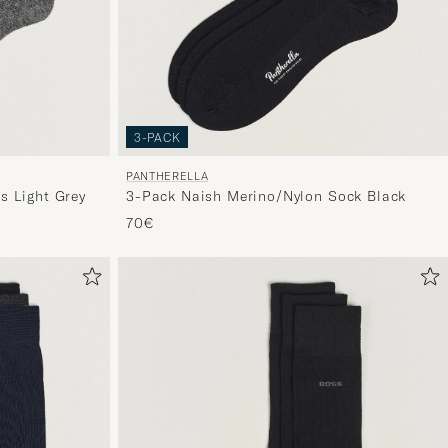
3-PACK
PANTHERELLA
 Light Grey
3-Pack Naish Merino/Nylon Sock Black
70€