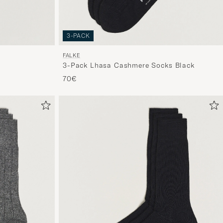
3-PACK
FALKE
3-Pack Lhasa Cashmere Socks Black
70€