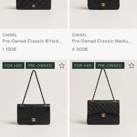
CHANEL
CHANEL
Pre-Owned Classic Bifold
Pre-Owned Classic Medium
Wallet Caviar Leather Black
Double Flap Bag Lambskin
1 100€
4 300€
Black
FOR HER
PRE-OWNED
FOR HER
PRE-OWNED