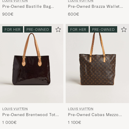
LOUIS VUITTON
LOUIS VUITTON
Pre-Owned Bastille Bag
Pre-Owned Brazza Wallet
Damier Ebene
Damier Graphite
900€
600€
FOR HER
PRE-OWNED
FOR HER
PRE-OWNED
LOUIS VUITTON
LOUIS VUITTON
Pre-Owned Brentwood Tote
Pre-Owned Cabas Mezzo
Bag Vernis Leather
Monogram
1 000€
1 100€
Burgundy