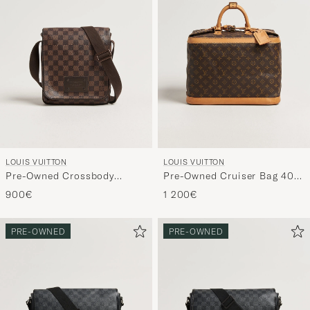
LOUIS VUITTON
LOUIS VUITTON
Pre-Owned Crossbody
Pre-Owned Cruiser Bag 40
Shoulder Bag Damier Ebene
Monogram
900€
1 200€
PRE-OWNED
PRE-OWNED