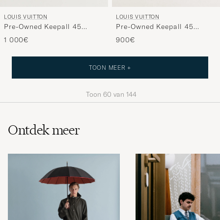
LOUIS VUITTON
LOUIS VUITTON
Pre-Owned Keepall 45
Pre-Owned Keepall 45
Monogram
Monogram
1 000€
900€
TOON MEER +
Toon
60
van
144
Ontdek meer