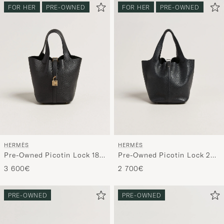
FOR HER
PRE-OWNED
FOR HER
PRE-OWNED
HERMÈS
HERMÈS
Pre-Owned Picotin Lock 18
Pre-Owned Picotin Lock 22
Black
Taurillon Clemence Leather
3 600€
2 700€
Black
PRE-OWNED
PRE-OWNED