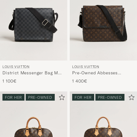
LOUIS VUITTON
LOUIS VUITTON
District Messenger Bag MM
Pre-Owned Abbesses
Damier Graphite
Messenger Bag Monogram
1 100€
1 400€
Macassar
FOR HER
PRE-OWNED
FOR HER
PRE-OWNED