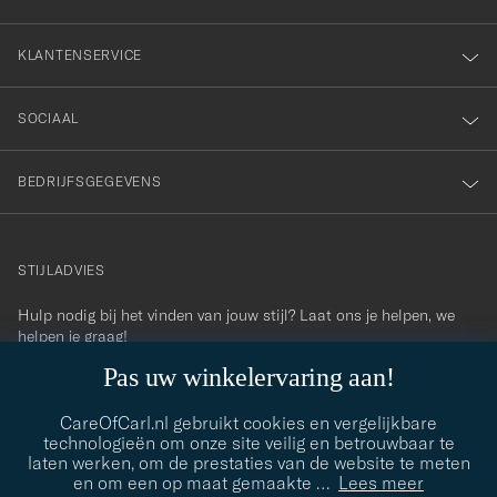
KLANTENSERVICE
SOCIAAL
BEDRIJFSGEGEVENS
STIJLADVIES
Hulp nodig bij het vinden van jouw stijl? Laat ons je helpen, we
contact@careofcarl.com
helpen je graag!
Pas uw winkelervaring aan!
STIJLADVIES
CareOfCarl.nl gebruikt cookies en vergelijkbare
technologieën om onze site veilig en betrouwbaar te
laten werken, om de prestaties van de website te meten
© Care of Carl 2026
en om een op maat gemaakte
…
Lees meer