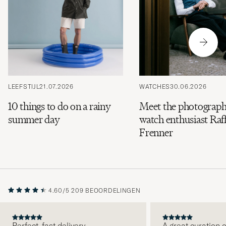
LEEFSTIJL
21.07.2026
WATCHES
30.06.2026
10 things to do on a rainy
Meet the photograph
summer day
watch enthusiast Raff
Frenner
4.60/5
209 BEOORDELINGEN
Perfect, fast delivery.
A great curation o