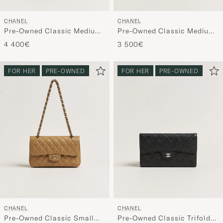
CHANEL
CHANEL
Pre-Owned Classic Medium
Pre-Owned Classic Medium
Double Flap Bag Lambskin
Square Double Flap Bag
4 400€
3 500€
Black
Lambskin Black
FOR HER
PRE-OWNED
FOR HER
PRE-OWNED
CHANEL
CHANEL
Pre-Owned Classic Small
Pre-Owned Classic Trifold