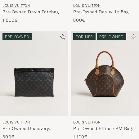
LOUIS VUITTON
LOUIS VUITTON
Pre-Owned Davis Totebag
Pre-Owned Deauville Bag
Monogram Macassar
Monogram
1 500€
800€
PRE-OWNED
FOR HER
PRE-OWNED
LOUIS VUITTON
LOUIS VUITTON
Pre-Owned Discovery
Pre-Owned Ellipse PM Bag
Pochette Monogram Eclipse
Monogram
600€
1 100€