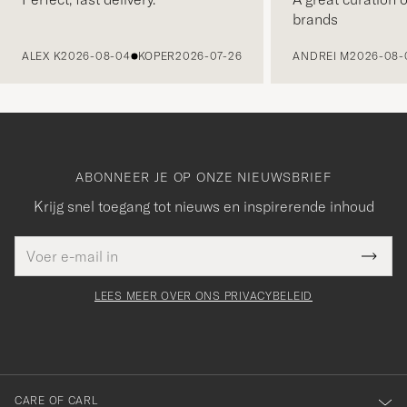
brands
VORIGE
ALEX K
2026-08-04
KOPER
2026-07-26
ANDREI M
2026-08-
ABONNEER JE OP ONZE NIEUWSBRIEF
Krijg snel toegang tot nieuws en inspirerende inhoud
E-
Bedankt
it veld
mailadres
Submi
voor
moet
Newsl
orden
Form
LEES MEER OVER ONS PRIVACYBELEID
het
ngevuld
inschrijven
voor
onze
nieuwsbrief!
CARE OF CARL