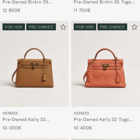
Pre-Owned Birkin 35
Pre-Owned Birkin 35 Togo
Retourné Ardennes Leather
Leather Orange
12 600€
11 700€
Black
FOR HER
PRE-OWNED
FOR HER
PRE-OWNED
HERMÈS
HERMÈS
Pre-Owned Kelly 32
Pre-Owned Kelly 32 Togo
Courchevel Leather Gold
Leather Orange
10 000€
10 400€