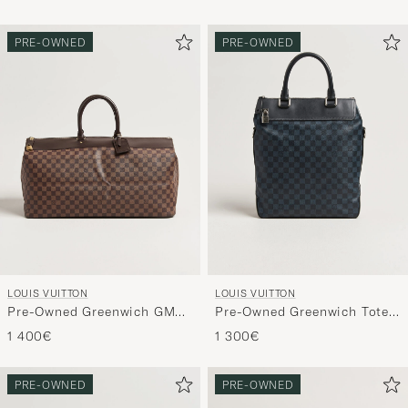
PRE-OWNED
PRE-OWNED
LOUIS VUITTON
LOUIS VUITTON
Pre-Owned Greenwich GM
Pre-Owned Greenwich Tote
Travel Bag Damier Ebene
Bag Damier Cobalt
1 400€
1 300€
PRE-OWNED
PRE-OWNED