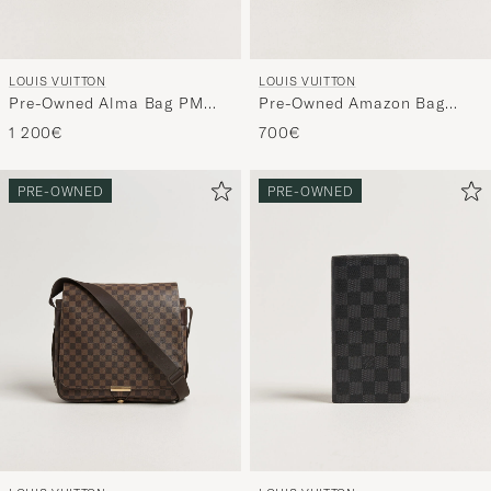
LOUIS VUITTON
LOUIS VUITTON
Pre-Owned Alma Bag PM
Pre-Owned Amazon Bag
Monogram
Monogram
1 200€
700€
PRE-OWNED
PRE-OWNED