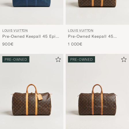
LOUIS VUITTON
LOUIS VUITTON
Pre-Owned Keepall 45 Epi
Pre-Owned Keepall 45
Leather Blue
Monogram
900€
1 000€
PRE-OWNED
PRE-OWNED