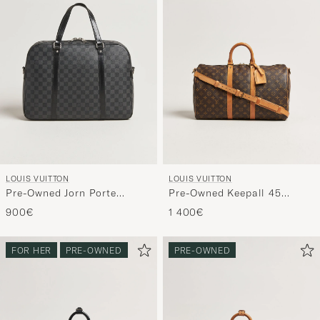
LOUIS VUITTON
LOUIS VUITTON
Pre-Owned Jorn Porte
Pre-Owned Keepall 45
Documents Damier Graphite
Bandoulière Monogram
900€
1 400€
FOR HER
PRE-OWNED
PRE-OWNED