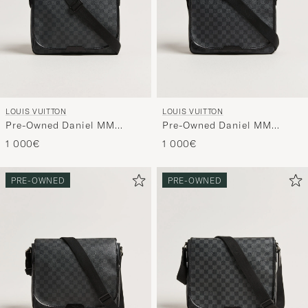
LOUIS VUITTON
LOUIS VUITTON
Pre-Owned Daniel MM
Pre-Owned Daniel MM
Shoulder Bag Damier
Shoulder Bag Damier
1 000€
1 000€
Graphite
Graphite
PRE-OWNED
PRE-OWNED