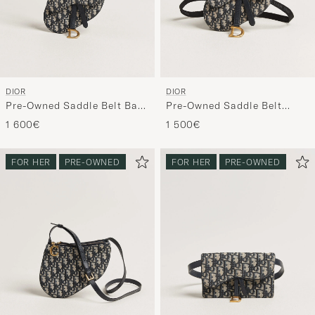
DIOR
DIOR
Pre-Owned Saddle Belt Bag
Pre-Owned Saddle Belt
Oblique Jacquard Blue
Pouch Bag Oblique Jacquard
1 600€
1 500€
Blue
FOR HER
PRE-OWNED
FOR HER
PRE-OWNED