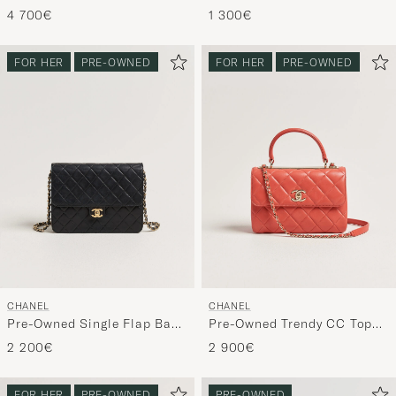
Double Flap Bag Caviar
Flap Wallet Caviar Leather
4 700€
1 300€
Leather Beige
Black
FOR HER
PRE-OWNED
FOR HER
PRE-OWNED
CHANEL
CHANEL
Pre-Owned Single Flap Bag
Pre-Owned Trendy CC Top
Black
Handle Bag Coral
2 200€
2 900€
FOR HER
PRE-OWNED
PRE-OWNED