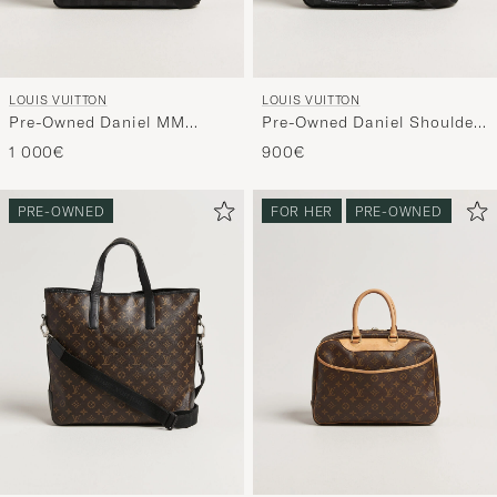
LOUIS VUITTON
LOUIS VUITTON
Pre-Owned Daniel MM
Pre-Owned Daniel Shoulder
Shoulder Bag Damier
Bag MM Damier Graphite
1 000€
900€
Graphite
PRE-OWNED
FOR HER
PRE-OWNED