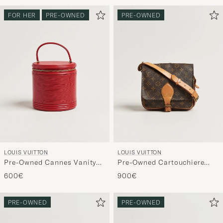
FOR HER
PRE-OWNED
PRE-OWNED
LOUIS VUITTON
LOUIS VUITTON
Pre-Owned Cannes Vanity
Pre-Owned Cartouchiere
Case Epi Leather Red
Bag Monogram
600€
900€
PRE-OWNED
PRE-OWNED