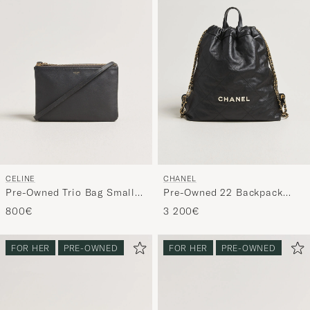
CELINE
CHANEL
Pre-Owned Trio Bag Small
Pre-Owned 22 Backpack
Grey
Black
800€
3 200€
FOR HER
PRE-OWNED
FOR HER
PRE-OWNED