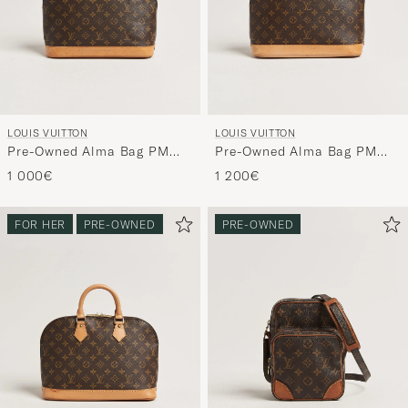
LOUIS VUITTON
LOUIS VUITTON
Pre-Owned Alma Bag PM
Pre-Owned Alma Bag PM
Monogram
Monogram
1 000€
1 200€
FOR HER
PRE-OWNED
PRE-OWNED