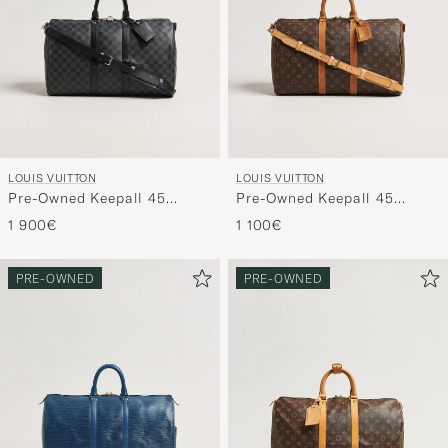
LOUIS VUITTON
LOUIS VUITTON
Pre-Owned Keepall 45
Pre-Owned Keepall 45
Bandouliére Damier
Bandouliére Monogram
1 900€
1 100€
graphite
PRE-OWNED
PRE-OWNED