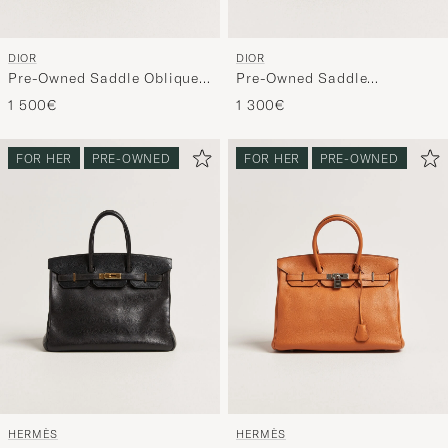
DIOR
DIOR
Pre-Owned Saddle Oblique
Pre-Owned Saddle
Rodeo Trio Pouch Blue
Rectangular Belt Bag Blue
1 500€
1 300€
FOR HER
PRE-OWNED
FOR HER
PRE-OWNED
HERMÈS
HERMÈS