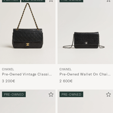
CHANEL
CHANEL
Pre-Owned Vintage Classic
Pre-Owned Wallet On Chain
Flap Bag Lambskin Black
Camelia Lambskin Black
3 200€
2 600€
PRE-OWNED
PRE-OWNED