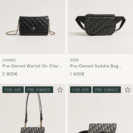
CHANEL
DIOR
Pre-Owned Wallet On Chain
Pre-Owned Saddle Bag
Caviar Leather Black
Oblique Leather Black
2 800€
1 400€
FOR HER
PRE-OWNED
FOR HER
PRE-OWNED