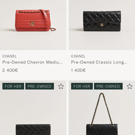
CHANEL
CHANEL
Pre-Owned Chevron Medium
Pre-Owned Classic Long
Flap Bag Coral
Flap Wallet Caviar Leather
2 400€
1 400€
Black
FOR HER
PRE-OWNED
FOR HER
PRE-OWNED