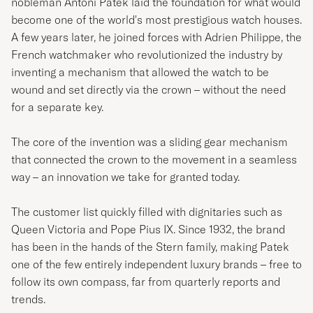
nobleman Antoni Patek laid the foundation for what would
become one of the world's most prestigious watch houses.
A few years later, he joined forces with Adrien Philippe, the
French watchmaker who revolutionized the industry by
inventing a mechanism that allowed the watch to be
wound and set directly via the crown – without the need
for a separate key.
The core of the invention was a sliding gear mechanism
that connected the crown to the movement in a seamless
way – an innovation we take for granted today.
The customer list quickly filled with dignitaries such as
Queen Victoria and Pope Pius IX. Since 1932, the brand
has been in the hands of the Stern family, making Patek
one of the few entirely independent luxury brands – free to
follow its own compass, far from quarterly reports and
trends.