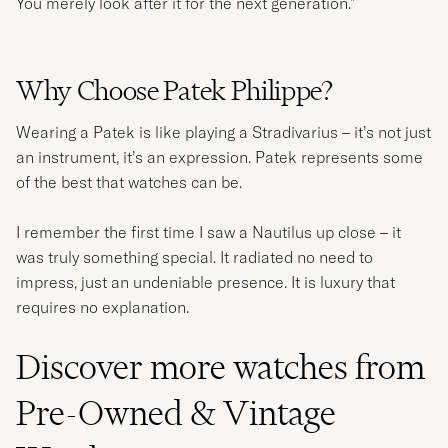
You merely look after it for the next generation."
Why Choose Patek Philippe?
Wearing a Patek is like playing a Stradivarius – it’s not just
an instrument, it’s an expression. Patek represents some
of the best that watches can be.
I remember the first time I saw a Nautilus up close – it
was truly something special. It radiated no need to
impress, just an undeniable presence. It is luxury that
requires no explanation.
Discover more watches from
Pre-Owned & Vintage