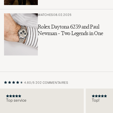
WATCHES
08.02.2025
Rolex Daytona 6239 and Paul
Newman – Two Legends in One
4.60/5
202 COMMENTAIRES
Top service
Top!
PRÉCÉDENT