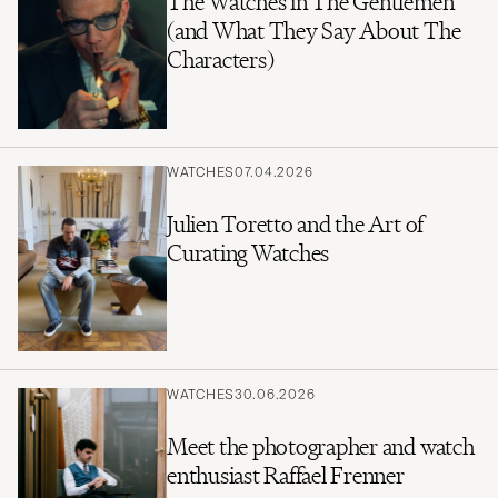
The Watches in The Gentlemen
(and What They Say About The
Characters)
WATCHES
07.04.2026
Julien Toretto and the Art of
Curating Watches
WATCHES
30.06.2026
Meet the photographer and watch
enthusiast Raffael Frenner