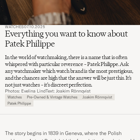
WATCHES
07.10.2025
Everything you want to know about
Patek Philippe
In the world of watchmaking, there is a name that is often
whispered with particular reverence – Patek Philippe. Ask
any watchmaker which watch brand is the most prestigious,
and the chances are high that the answer will be just this. It’s
not just watches – it’s discreet perfection.
Photos: Evelina Lind
Text: Joakim Rönnqvist
Watches
Pre-Owned & Vintage Watches
Joakim Rönnqvist
Patek Philippe
The story begins in 1839 in Geneva, where the Polish