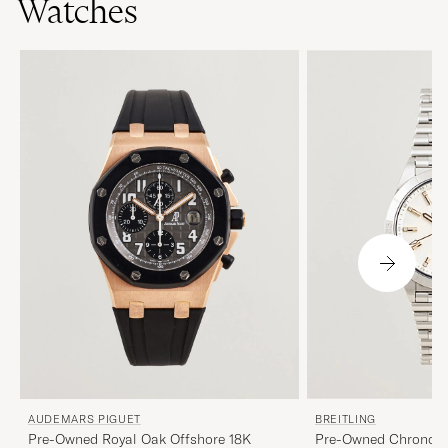
Watches
AUDEMARS PIGUET
BREITLING
Pre-Owned Royal Oak Offshore 18K
Pre-Owned Chronom