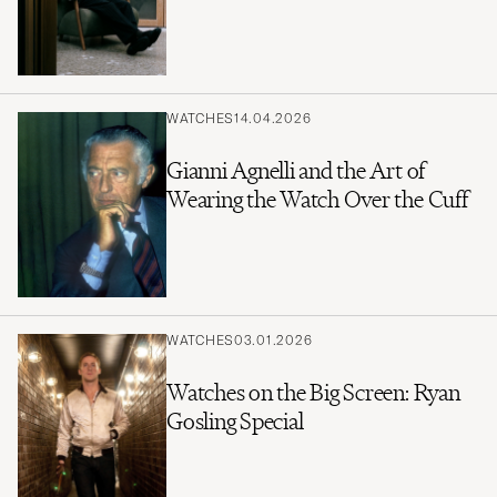
WATCHES
14.04.2026
Gianni Agnelli and the Art of
Wearing the Watch Over the Cuff
WATCHES
03.01.2026
Watches on the Big Screen: Ryan
Gosling Special