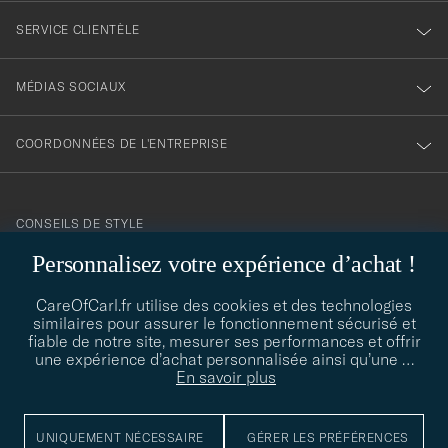
SERVICE CLIENTÈLE
MÉDIAS SOCIAUX
COORDONNÉES DE L'ENTREPRISE
CONSEILS DE STYLE
Personnalisez votre expérience d’achat !
Besoin d'aide pour trouver votre style ? Laissez-nous vous guider,
contact@careofcarl.com
nous sommes heureux de vous aider !
CareOfCarl.fr utilise des cookies et des technologies
CONSEILS DE STYLE
similaires pour assurer le fonctionnement sécurisé et
fiable de notre site, mesurer ses performances et offrir
une expérience d’achat personnalisée ainsi qu’une
…
En savoir plus
© Care of Carl 2026
UNIQUEMENT NÉCESSAIRE
GÉRER LES PRÉFÉRENCES