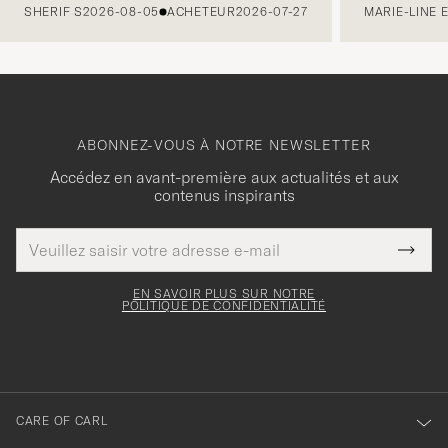
SHERIF S
2026-08-05
ACHETEUR
2026-07-27
MARIE-LINE 
ABONNEZ-VOUS À NOTRE NEWSLETTER
Accédez en avant-première aux actualités et aux
contenus inspirants
Adresse
Merci
Ce
de
Submi
pour
champ
courrier
Newsl
doit
électronique
votre
Form
EN SAVOIR PLUS SUR NOTRE
être
POLITIQUE DE CONFIDENTIALITÉ
inscription
rempli
à
notre
newsletter
CARE OF CARL