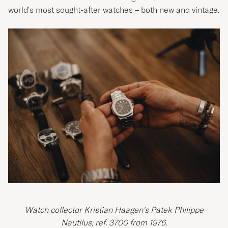
world's most sought-after watches – both new and vintage.
Watch collector Kristian Haagen's Patek Philippe
Nautilus, ref. 3700 from 1976.