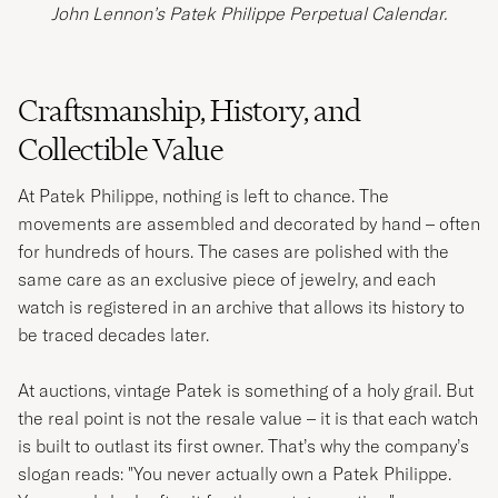
John Lennon’s Patek Philippe Perpetual Calendar.
Craftsmanship, History, and
Collectible Value
At Patek Philippe, nothing is left to chance. The
movements are assembled and decorated by hand – often
for hundreds of hours. The cases are polished with the
same care as an exclusive piece of jewelry, and each
watch is registered in an archive that allows its history to
be traced decades later.
At auctions, vintage Patek is something of a holy grail. But
the real point is not the resale value – it is that each watch
is built to outlast its first owner. That’s why the company’s
slogan reads: "You never actually own a Patek Philippe.