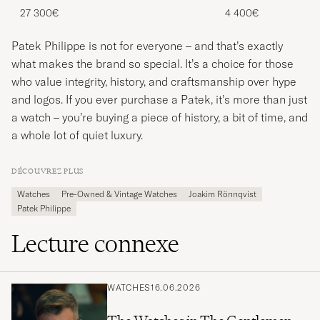
27 300€
4 400€
Patek Philippe is not for everyone – and that’s exactly
what makes the brand so special. It’s a choice for those
who value integrity, history, and craftsmanship over hype
and logos. If you ever purchase a Patek, it’s more than just
a watch – you’re buying a piece of history, a bit of time, and
a whole lot of quiet luxury.
DÉCOUVREZ PLUS
Watches
Pre-Owned & Vintage Watches
Joakim Rönnqvist
Patek Philippe
Lecture connexe
WATCHES
16.06.2026