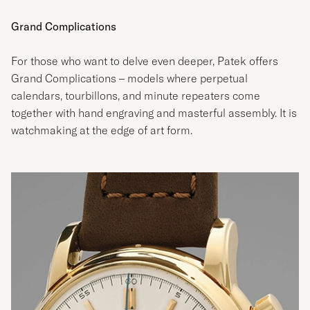
Grand Complications
For those who want to delve even deeper, Patek offers
Grand Complications – models where perpetual
calendars, tourbillons, and minute repeaters come
together with hand engraving and masterful assembly. It is
watchmaking at the edge of art form.