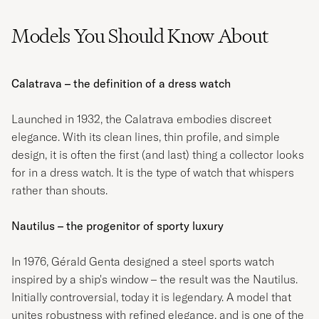
Models You Should Know About
Calatrava – the definition of a dress watch
Launched in 1932, the Calatrava embodies discreet
elegance. With its clean lines, thin profile, and simple
design, it is often the first (and last) thing a collector looks
for in a dress watch. It is the type of watch that whispers
rather than shouts.
Nautilus – the progenitor of sporty luxury
In 1976, Gérald Genta designed a steel sports watch
inspired by a ship's window – the result was the Nautilus.
Initially controversial, today it is legendary. A model that
unites robustness with refined elegance, and is one of the